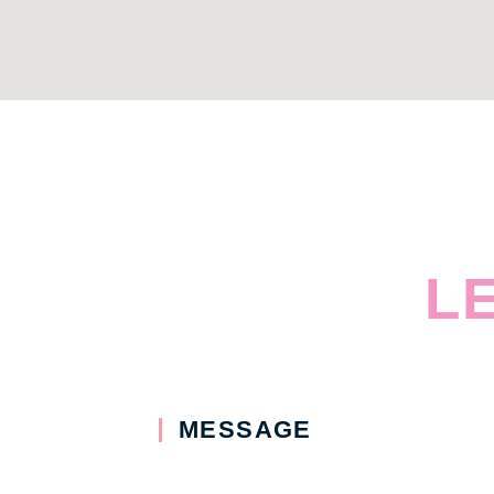
L
MESSAGE