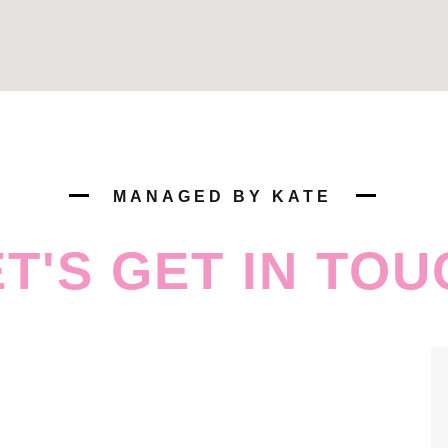
MANAGED BY KATE
ET'S GET IN TOU