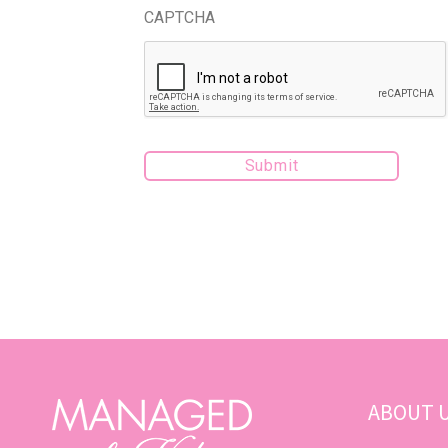
CAPTCHA
ABOUT 