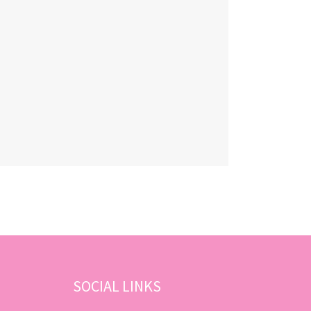
SOCIAL LINKS