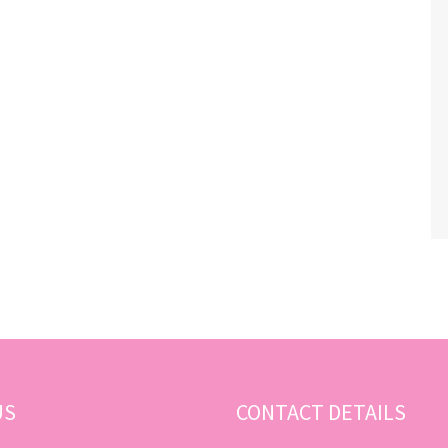
US
CONTACT DETAILS