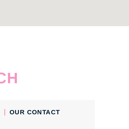
CH
OUR CONTACT