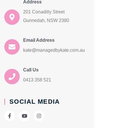
Address
201 Conadilly Street
Gunnedah, NSW 2380
Email Address
kate@managedbykate.com.au
Call Us
0413 358 521
SOCIAL MEDIA