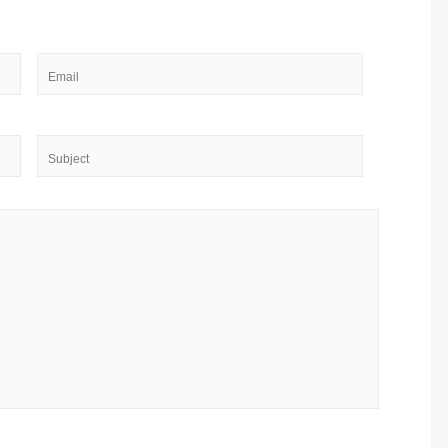
Email
*
Subject