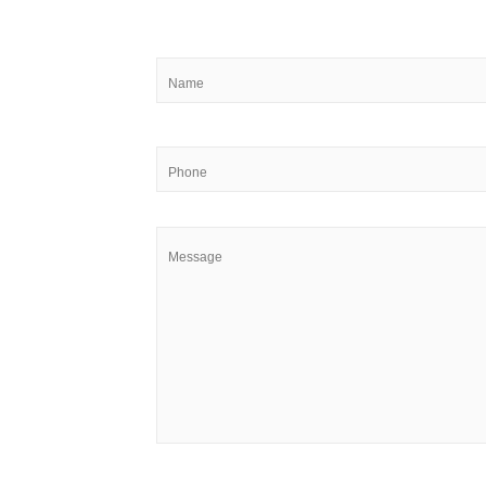
Name
*
Phone
Message
*