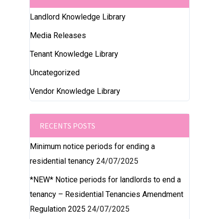
Landlord Knowledge Library
Media Releases
Tenant Knowledge Library
Uncategorized
Vendor Knowledge Library
RECENTS POSTS
Minimum notice periods for ending a
residential tenancy
24/07/2025
*NEW* Notice periods for landlords to end a
tenancy – Residential Tenancies Amendment
Regulation 2025
24/07/2025