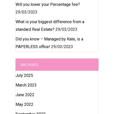
Will you lower your Percentage fee?
29/03/2023
What is your biggest difference from a
standard Real Estate?
29/03/2023
Did you know – Managed by Kate, is a
PAPERLESS office!
29/03/2023
ARCHIVES
July 2025
March 2023
June 2022
May 2022