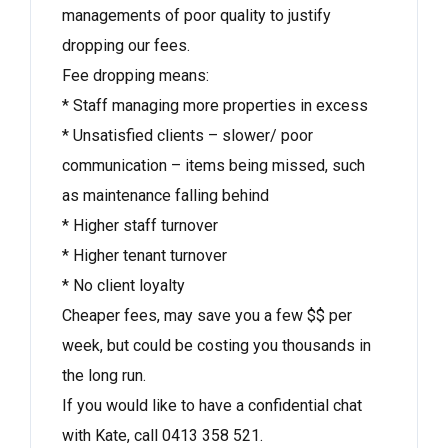
managements of poor quality to justify
dropping our fees.
Fee dropping means:
* Staff managing more properties in excess
* Unsatisfied clients – slower/ poor
communication – items being missed, such
as maintenance falling behind
* Higher staff turnover
* Higher tenant turnover
* No client loyalty
Cheaper fees, may save you a few $$ per
week, but could be costing you thousands in
the long run.
If you would like to have a confidential chat
with Kate, call 0413 358 521.