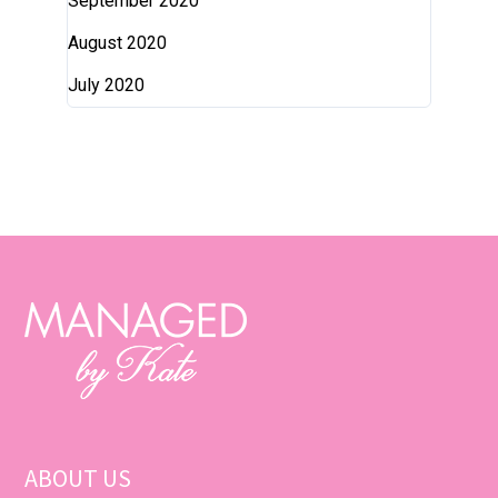
September 2020
August 2020
July 2020
ABOUT US