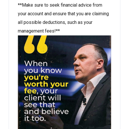
**Make sure to seek financial advice from
your account and ensure that you are claiming
all possible deductions, such as your
management fees!**