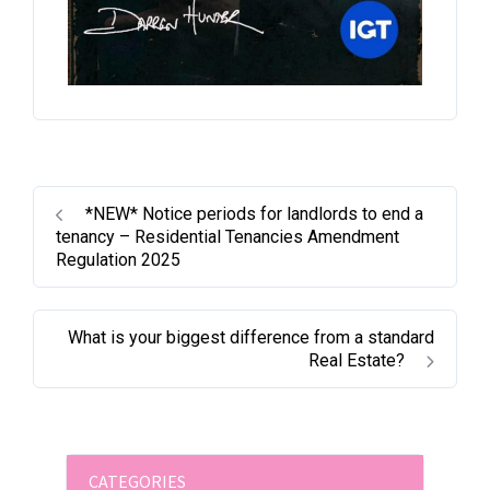
*NEW* Notice periods for landlords to end a
tenancy – Residential Tenancies Amendment
Regulation 2025
What is your biggest difference from a standard
Real Estate?
CATEGORIES