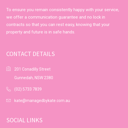
To ensure you remain consistently happy with your service,
we offer a communication guarantee and no lock in
contracts so that you can rest easy, knowing that your
property and future is in safe hands.
CONTACT DETAILS
201 Conadilly Street
Gunnedah, NSW 2380
(02) 5733 7839
kate@managedbykate.com.au
SOCIAL LINKS