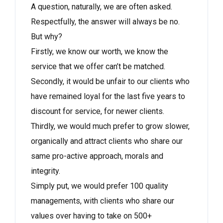
A question, naturally, we are often asked.
Respectfully, the answer will always be no.
But why?
Firstly, we know our worth, we know the
service that we offer can’t be matched.
Secondly, it would be unfair to our clients who
have remained loyal for the last five years to
discount for service, for newer clients.
Thirdly, we would much prefer to grow slower,
organically and attract clients who share our
same pro-active approach, morals and
integrity.
Simply put, we would prefer 100 quality
managements, with clients who share our
values over having to take on 500+