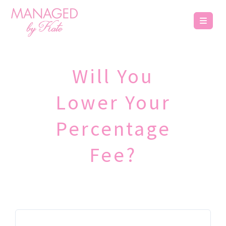
Will You
Lower Your
Percentage
Fee?