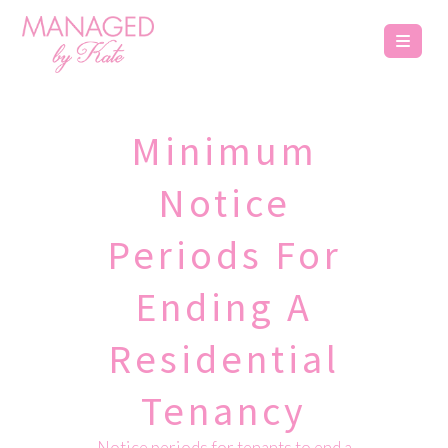
Minimum
Notice
Periods For
Ending A
Residential
Tenancy
Notice periods for tenants to end a