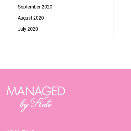
September 2020
August 2020
July 2020