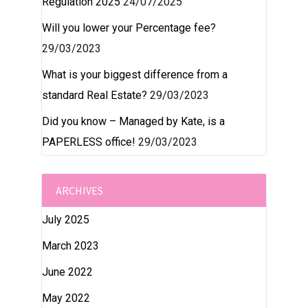
Regulation 2025
24/07/2025
Will you lower your Percentage fee?
29/03/2023
What is your biggest difference from a
standard Real Estate?
29/03/2023
Did you know – Managed by Kate, is a
PAPERLESS office!
29/03/2023
ARCHIVES
July 2025
March 2023
June 2022
May 2022