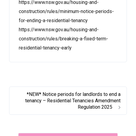
https://www.nsw.gov.au/housing-and-
construction/rules/minimum-notice-periods-
for-ending-a-residential-tenancy
https://www.nsw.gov.au/housing-and-
construction/rules/breaking-a-fixed-term-
residential-tenancy-early
*NEW* Notice periods for landlords to end a
tenancy – Residential Tenancies Amendment
Regulation 2025