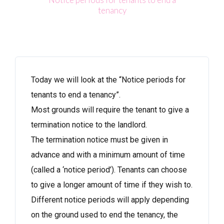
tenancy
Today we will look at the “Notice periods for
tenants to end a tenancy”.
Most grounds will require the tenant to give a
termination notice to the landlord.
The termination notice must be given in
advance and with a minimum amount of time
(called a ‘notice period’). Tenants can choose
to give a longer amount of time if they wish to.
Different notice periods will apply depending
on the ground used to end the tenancy, the