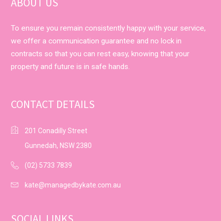
ABOUT US
To ensure you remain consistently happy with your service,
we offer a communication guarantee and no lock in
contracts so that you can rest easy, knowing that your
property and future is in safe hands.
CONTACT DETAILS
201 Conadilly Street
Gunnedah, NSW 2380
(02) 5733 7839
kate@managedbykate.com.au
SOCIAL LINKS