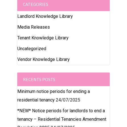
CATEGORIES
Landlord Knowledge Library
Media Releases
Tenant Knowledge Library
Uncategorized
Vendor Knowledge Library
RECENTS POSTS
Minimum notice periods for ending a
residential tenancy
24/07/2025
*NEW* Notice periods for landlords to end a
tenancy – Residential Tenancies Amendment