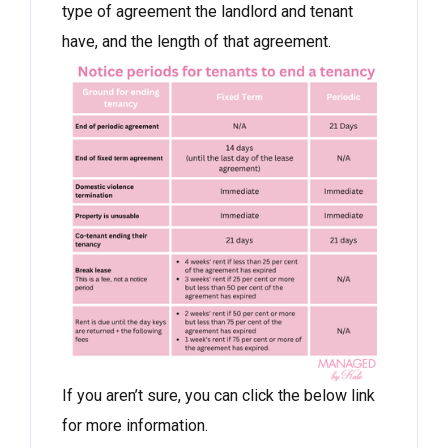
type of agreement the landlord and tenant
have, and the length of that agreement.
If you aren’t sure, you can click the below link
for more information.