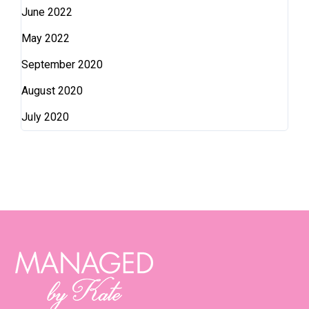
June 2022
May 2022
September 2020
August 2020
July 2020