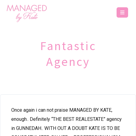
Fantastic
Agency
Once again i can not praise MANAGED BY KATE,
enough.. Definitely “THE BEST REALESTATE” agency
in GUNNEDAH.. WITH OUT A DOUBT KATE IS TO BE