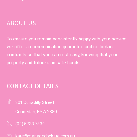
ABOUT US
To ensure you remain consistently happy with your service,
we offer a communication guarantee and no lock in
contracts so that you can rest easy, knowing that your
property and future is in safe hands.
CONTACT DETAILS
201 Conadilly Street
Gunnedah, NSW 2380
(02) 5733 7839
kate@managedbykate.com.au