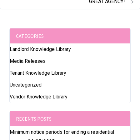
GREAT AGENCY!
CATEGORIES
Landlord Knowledge Library
Media Releases
Tenant Knowledge Library
Uncategorized
Vendor Knowledge Library
RECENTS POSTS
Minimum notice periods for ending a residential