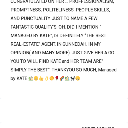
CONGRATULATED ON HER … PROFFESSIONALISM,
PROMPTNESS, POLITELINESS, PEOPLE SKILLS,
AND PUNCTUALITY. JUST TO NAME A FEW
FANTASTIC QUALITY’S. OH, DID I MENTION ”
MANAGED BY KATE”, IS DEFINITELY “THE BEST
REAL-ESTATE” AGENT, IN GUNNEDAH. IN MY
OPINION( AND MANY MORE). JUST GIVE HER A GO. .
YOU TO WILL FIND KATE and HER TEAM ARE”
SIMPLY THE BEST”. THANKYOU SO MUCH, Managed
by KATE