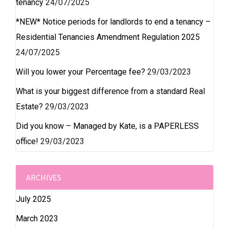
tenancy
24/07/2025
*NEW* Notice periods for landlords to end a tenancy –
Residential Tenancies Amendment Regulation 2025
24/07/2025
Will you lower your Percentage fee?
29/03/2023
What is your biggest difference from a standard Real
Estate?
29/03/2023
Did you know – Managed by Kate, is a PAPERLESS
office!
29/03/2023
ARCHIVES
July 2025
March 2023