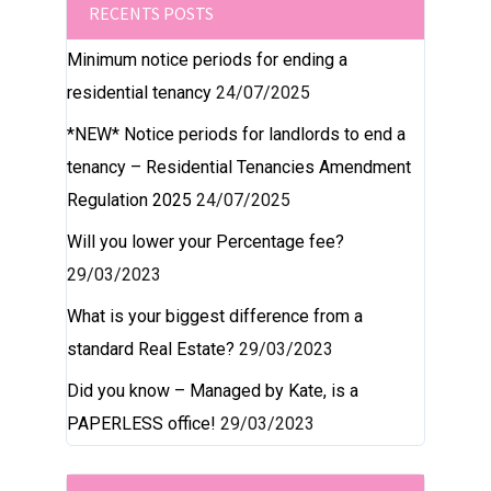
RECENTS POSTS
Minimum notice periods for ending a
residential tenancy
24/07/2025
*NEW* Notice periods for landlords to end a
tenancy – Residential Tenancies Amendment
Regulation 2025
24/07/2025
Will you lower your Percentage fee?
29/03/2023
What is your biggest difference from a
standard Real Estate?
29/03/2023
Did you know – Managed by Kate, is a
PAPERLESS office!
29/03/2023