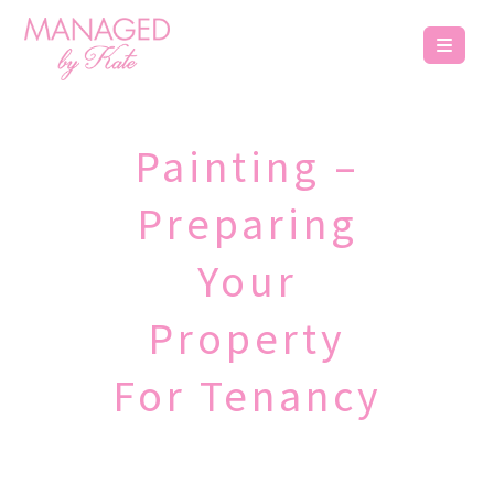
Painting –
Preparing
Your
Property
For Tenancy