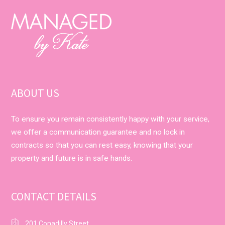
ABOUT US
To ensure you remain consistently happy with your service,
we offer a communication guarantee and no lock in
contracts so that you can rest easy, knowing that your
property and future is in safe hands.
CONTACT DETAILS
201 Conadilly Street