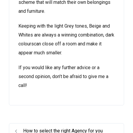
scheme that will match their own belongings
and furniture.
Keeping with the light Grey tones, Beige and
Whites are always a winning combination, dark
colourscan close off a room and make it
appear much smaller.
If you would like any further advice or a
second opinion, don’t be afraid to give me a
call!
How to select the right Agency for you