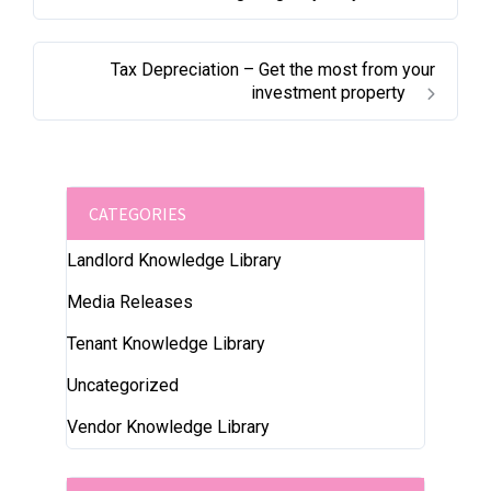
Tax Depreciation – Get the most from your
investment property
CATEGORIES
Landlord Knowledge Library
Media Releases
Tenant Knowledge Library
Uncategorized
Vendor Knowledge Library