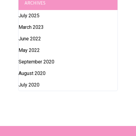
ARCHIVES
July 2025
March 2023
June 2022
May 2022
September 2020
August 2020
July 2020