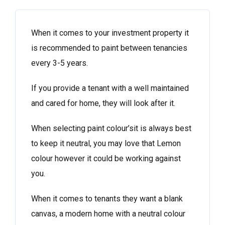
When it comes to your investment property it
is recommended to paint between tenancies
every 3-5 years.
If you provide a tenant with a well maintained
and cared for home, they will look after it.
When selecting paint colour’sit is always best
to keep it neutral, you may love that Lemon
colour however it could be working against
you.
When it comes to tenants they want a blank
canvas, a modern home with a neutral colour